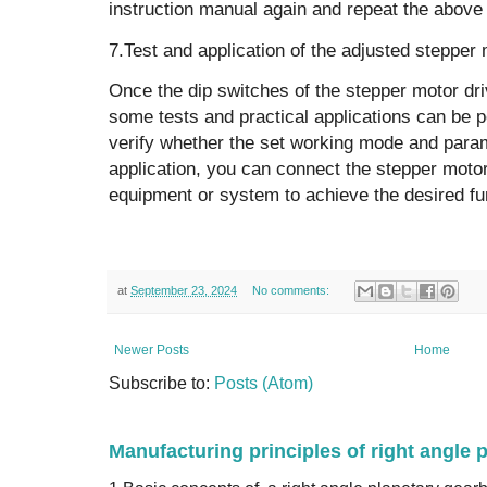
instruction manual again and repeat the above
7.Test and application of the adjusted stepper 
Once the dip switches of the stepper motor dri
some tests and practical applications can be p
verify whether the set working mode and param
application, you can connect the stepper motor
equipment or system to achieve the desired f
at
September 23, 2024
No comments:
Newer Posts
Home
Subscribe to:
Posts (Atom)
Manufacturing principles of right angle 