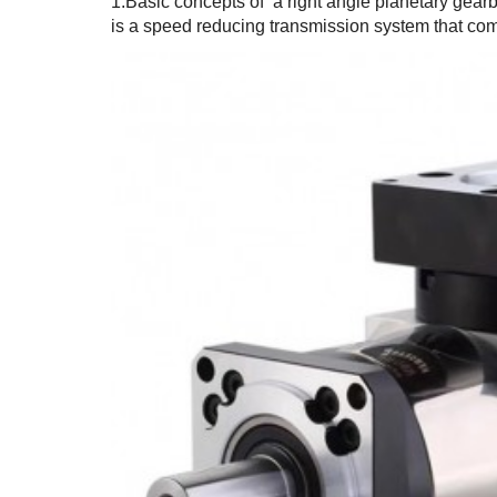
1.Basic concepts of a right angle planetary gear
is a speed reducing transmission system that com