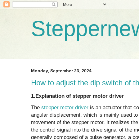
Stepperne
Monday, September 23, 2024
How to adjust the dip switch of t
‌1.Explanation of stepper motor driver
The
stepper motor driver
is an actuator that co
angular displacement, which is mainly used to 
movement of the stepper motor. It realizes the
the control signal into the drive signal of the 
generally composed of a pulse generator, a po