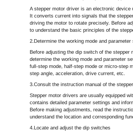
A stepper motor driver is an electronic device
It converts current into signals that the stepp
driving the motor to rotate precisely. Before a
to understand the basic principles of the stepp
2.Determine the working mode and parameter 
Before adjusting the dip switch of the stepper m
determine the working mode and parameter se
full-step mode, half-step mode or micro-step 
step angle, acceleration, drive current, etc.
3.Consult the instruction manual of the steppe
Stepper motor drivers are usually equipped wi
contains detailed parameter settings and infor
Before making adjustments, read the instructio
understand the location and corresponding func
4.Locate and adjust the dip switches