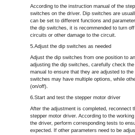
According to the instruction manual of the step
switches on the driver. Dip switches are usual
can be set to different functions and parameter
the dip switches, it is recommended to turn of
circuits or other damage to the circuit.
5.Adjust the dip switches as needed
Adjust the dip switches from one position to 
adjusting the dip switches, carefully check the 
manual to ensure that they are adjusted to the
switches may have multiple options, while oth
(on/off).
6.Start and test the stepper motor driver
After the adjustment is completed, reconnect t
stepper motor driver. According to the workin
the driver, perform corresponding tests to ens
expected. If other parameters need to be adjus