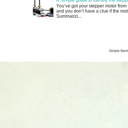
A Simple guide to identify the step
You’ve got your stepper motor from
and you don’t have a clue if the moto
Summarizi...
Simple the