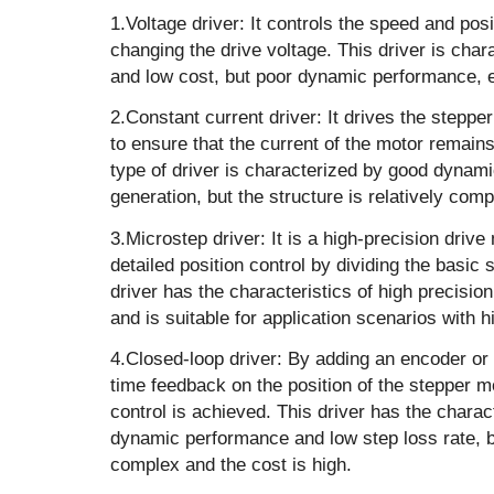
1.Voltage driver: It controls the speed and pos
changing the drive voltage. This driver is char
and low cost, but poor dynamic performance, e
‌2.Constant current driver: It drives the steppe
to ensure that the current of the motor remain
type of driver is characterized by good dynam
generation, but the structure is relatively comp
‌3.Microstep driver‌: It is a high-precision dri
detailed position control by dividing the basic 
driver has the characteristics of high precision
and is suitable for application scenarios with 
‌4.Closed-loop driver‌: By adding an encoder or
time feedback on the position of the stepper mo
control is achieved. This driver has the charact
dynamic performance and low step loss rate, but
complex and the cost is high.