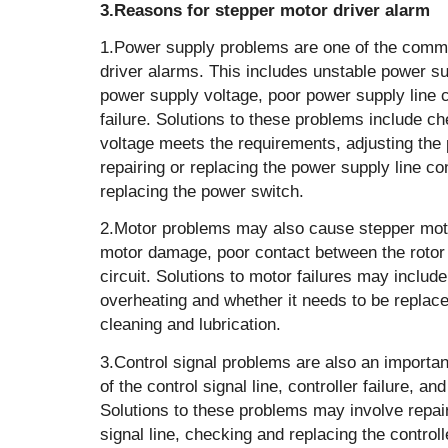
3.Reasons for stepper motor driver alarm
1.Power supply problems‌ are one of the comm
driver alarms. This includes unstable power su
power supply voltage, poor power supply line 
failure. Solutions to these problems include c
voltage meets the requirements, adjusting the 
repairing or replacing the power supply line c
replacing the power switch‌.
2.Motor problems‌ may also cause stepper moto
motor damage, poor contact between the rotor 
circuit. Solutions to motor failures may includ
overheating and whether it needs to be replac
cleaning and lubrication.
3.Control signal problems are also an important
of the control signal line, controller failure, an
Solutions to these problems may involve repair
signal line, checking and replacing the controll