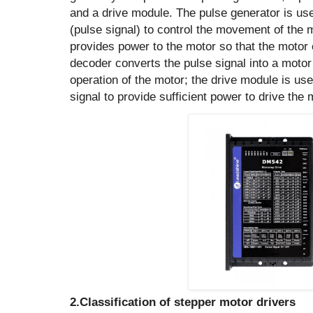
and a drive module. The pulse generator is use
(pulse signal) to control the movement of the
provides power to the motor so that the motor 
decoder converts the pulse signal into a motor 
operation of the motor; the drive module is use
signal to provide sufficient power to drive the m
2.Classification of stepper motor drivers