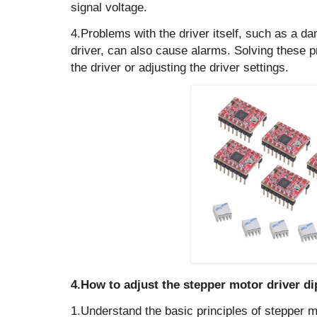
signal voltage.
4.Problems with the driver itself, such as a d
driver, can also cause alarms. Solving these 
the driver or adjusting the driver settings.
4.How to adjust the stepper motor driver di
1.Understand the basic principles of stepper m