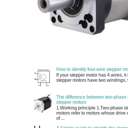
How to identify four-wire stepper mo
If your stepper motor has 4 wires, it
stepper motors have two windings, w
The difference between two-phase 
stepper motors
1.Working principle 1.Two-phase s
motors refer to motors whose drive 
of ...