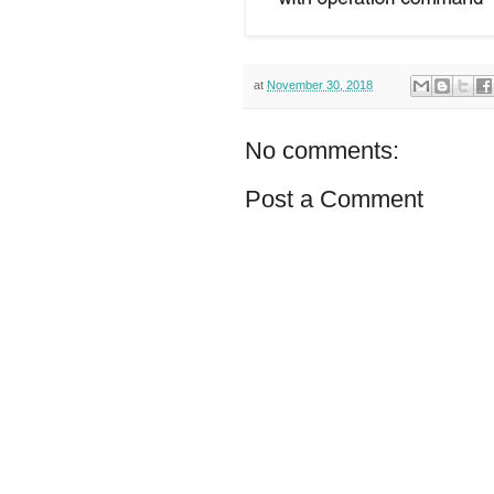
at
November 30, 2018
No comments:
Post a Comment