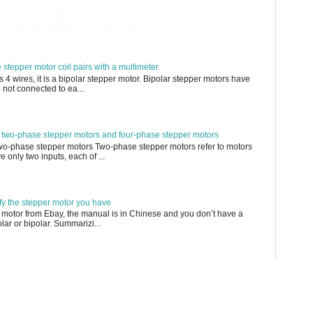
e stepper motor coil pairs with a multimeter
s 4 wires, it is a bipolar stepper motor. Bipolar stepper motors have
 not connected to ea...
 two-phase stepper motors and four-phase stepper motors
Two-phase stepper motors Two-phase stepper motors refer to motors
 only two inputs, each of ...
ify the stepper motor you have
 motor from Ebay, the manual is in Chinese and you don’t have a
olar or bipolar. Summarizi...