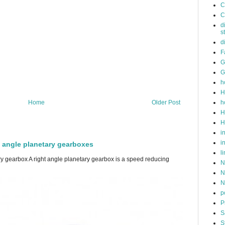
C
C
d
s
d
F
G
G
h
H
h
Home
Older Post
H
H
i
i
t angle planetary gearboxes
l
ry gearbox A right angle planetary gearbox is a speed reducing
N
N
N
p
P
S
S