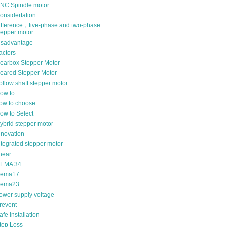
NC Spindle motor
onsidertation
ifference，five-phase and two-phase
tepper motor
isadvantage
actors
earbox Stepper Motor
eared Stepper Motor
ollow shaft stepper motor
ow to
ow to choose
ow to Select
ybrid stepper motor
nnovation
ntegrated stepper motor
inear
EMA 34
ema17
ema23
ower supply voltage
revent
afe Installation
tep Loss