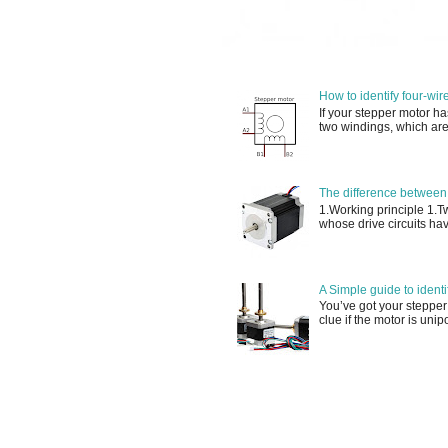
How to identify four-wir
If your stepper motor ha
two windings, which are
The difference between
1.Working principle 1.
whose drive circuits have
A Simple guide to ident
You’ve got your stepper
clue if the motor is unip