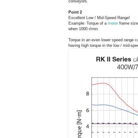
conveyors.
Point 2
Excellent Low / Mid-Speed Range!
Example: Torque of a
motor
frame size
when 1000 r/min.
Torque in an even lower speed range ca
having high torque in the low / mid-spe