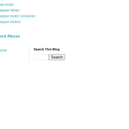
tep motor
tepper Motor
tepper motor connector
tepper motors
ort Abuse
Search This Blog
ome