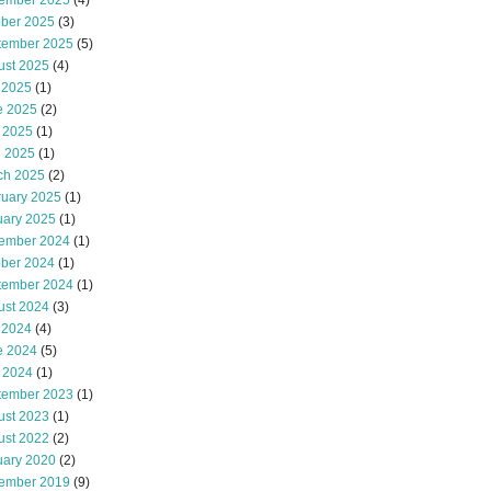
ember 2025
(4)
ober 2025
(3)
tember 2025
(5)
ust 2025
(4)
 2025
(1)
e 2025
(2)
 2025
(1)
l 2025
(1)
ch 2025
(2)
ruary 2025
(1)
uary 2025
(1)
ember 2024
(1)
ober 2024
(1)
tember 2024
(1)
ust 2024
(3)
 2024
(4)
e 2024
(5)
 2024
(1)
tember 2023
(1)
ust 2023
(1)
ust 2022
(2)
uary 2020
(2)
ember 2019
(9)