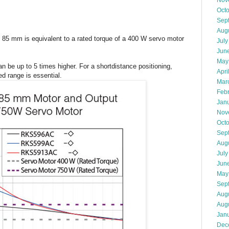
Nov
Oct
Sep
Aug
 85 mm is equivalent to a rated torque of a 400 W servo motor
July
Jun
May
n be up to 5 times higher. For a shortdistance positioning,
Apri
ed range is essential.
Mar
Feb
Jan
Nov
Oct
Sep
Aug
July
Jun
May
Sep
Aug
Aug
Jan
Dec