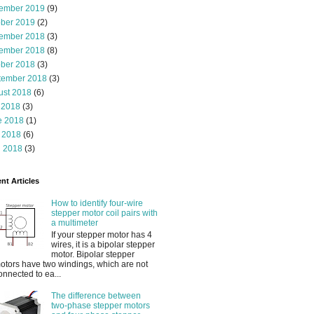
ember 2019
(9)
ober 2019
(2)
ember 2018
(3)
ember 2018
(8)
ober 2018
(3)
tember 2018
(3)
ust 2018
(6)
 2018
(3)
e 2018
(1)
 2018
(6)
l 2018
(3)
nt Articles
How to identify four-wire
stepper motor coil pairs with
a multimeter
If your stepper motor has 4
wires, it is a bipolar stepper
motor. Bipolar stepper
otors have two windings, which are not
onnected to ea...
The difference between
two-phase stepper motors