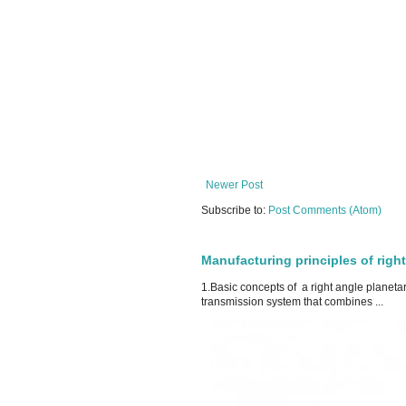
Newer Post
Subscribe to:
Post Comments (Atom)
Manufacturing principles of righ
1.Basic concepts of a right angle planeta
transmission system that combines ...