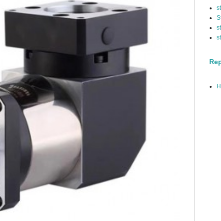
s
S
s
s
Rep
H