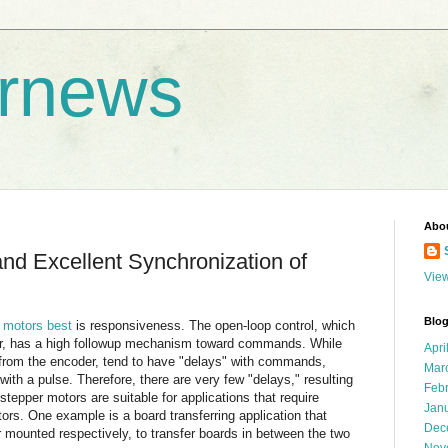
rnews
Abo
d Excellent Synchronization of
View
Blog
 motors best
is responsiveness. The open-loop control, which
, has a high followup mechanism toward commands. While
Apri
 from the encoder, tend to have "delays" with commands,
Mar
th a pulse. Therefore, there are very few "delays," resulting
Feb
stepper motors are suitable for applications that require
Jan
ors. One example is a board transferring application that
Dec
 mounted respectively, to transfer boards in between the two