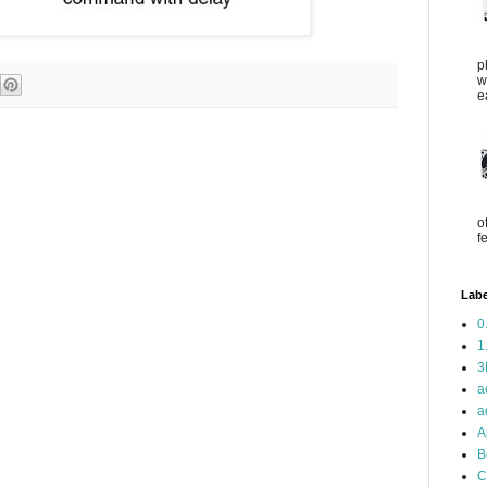
p
w
e
o
f
Labe
0
1
3
a
a
A
B
C