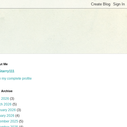
ut Me
Starry111
 my complete profile
 Archive
l 2026
(3)
ch 2026
(5)
ruary 2026
(3)
uary 2026
(4)
ember 2025
(5)