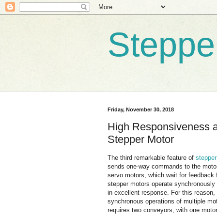
Steppe
Friday, November 30, 2018
High Responsiveness an
Stepper Motor
The third remarkable feature of
stepper
sends one-way commands to the motor
servo motors, which wait for feedback
stepper motors operate synchronously wi
in excellent response. For this reason, 
synchronous operations of multiple mot
requires two conveyors, with one motor