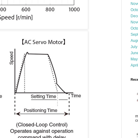
Nov
Oct
Dec
Nov
Oct
Sep
Aug
July
Jun
May
Apri
Rece
m
c