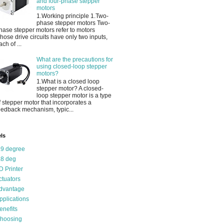
and four-phase stepper
motors
1.Working principle 1.Two-
phase stepper motors Two-
hase stepper motors refer to motors
hose drive circuits have only two inputs,
ach of ...
What are the precautions for
using closed-loop stepper
motors?
1.What is a closed loop
stepper motor? A closed-
loop stepper motor is a type
f stepper motor that incorporates a
eedback mechanism, typic...
ls
.9 degree
.8 deg
D Printer
ctuators
dvantage
pplications
enefits
hoosing