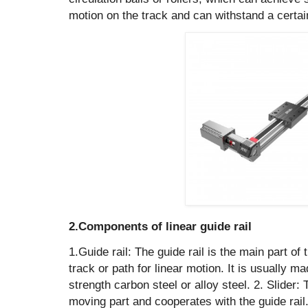
motion on the track and can withstand a certain
2.Components of linear guide rail
1.Guide rail: The guide rail is the main part of 
track or path for linear motion. It is usually m
strength carbon steel or alloy steel. ‌2. Slider: 
moving part and cooperates with the guide rail.