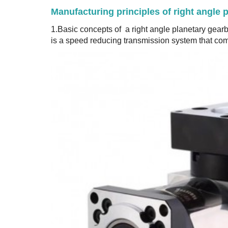
Manufacturing principles of right angle 
1.Basic concepts of a right angle planetary gear
is a speed reducing transmission system that com