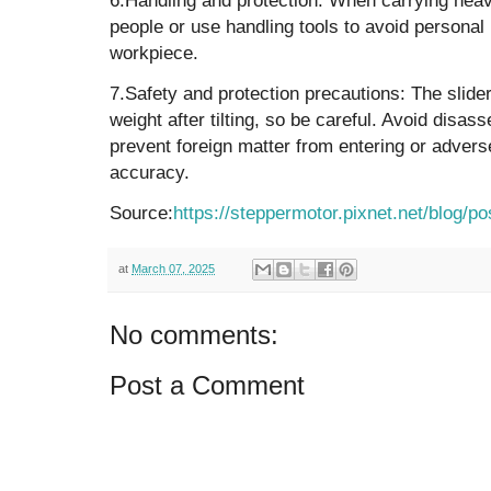
people or use handling tools to avoid personal
workpiece.
‌7.Safety and protection precautions‌: The slide
weight after tilting, so be careful. Avoid disas
prevent foreign matter from entering or advers
accuracy.
Source:
https://steppermotor.pixnet.net/blog/p
at
March 07, 2025
No comments:
Post a Comment