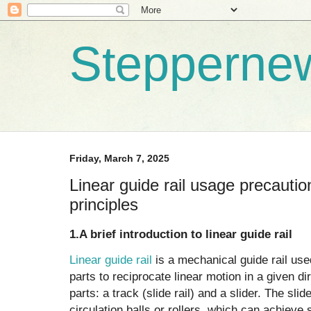
Stepperne
Friday, March 7, 2025
Linear guide rail usage precauti
principles
1.A brief introduction to linear guide rail
Linear guide rail
is a mechanical guide rail us
parts to reciprocate linear motion in a given dir
parts: a track (slide rail) and a slider. The slid
circulation balls or rollers, which can achieve 