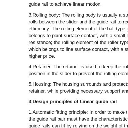
guide rail to achieve linear motion. ‌
‌3.Rolling body: The rolling body is usually a s
rolls between the slider and the guide rail to 
efficiency. The rolling element of the ball type g
belongs to point surface contact, with a small l
resistance; the rolling element of the roller typ
which belongs to line surface contact, with a s
higher price.
‌4.Retainer: The retainer is used to keep the ro
position in the slider to prevent the rolling elem
‌5.Housing: The housing surrounds and protects
retainer, while providing necessary support an
3.Design principles of Linear guide rail
‌1.Automatic fitting principle: In order to make t
the guide rail pair must have the characteristic
guide rails can fit by relying on the weight of