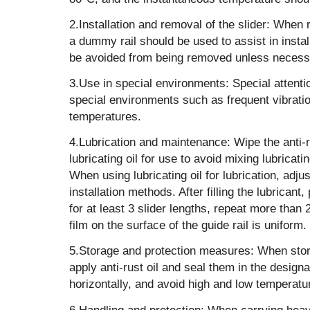
‌2.Installation and removal of the slider: When 
a dummy rail should be used to assist in install
be avoided from being removed unless necess
‌3.Use in special environments‌: Special attent
special environments such as frequent vibratio
temperatures.
‌4.Lubrication and maintenance‌: Wipe the anti-ru
lubricating oil for use to avoid mixing lubricatin
When using lubricating oil for lubrication, adjus
installation methods. After filling the lubricant
for at least 3 slider lengths, repeat more than 
film on the surface of the guide rail is uniform.
‌5.Storage and protection measures‌: When stor
apply anti-rust oil and seal them in the desig
horizontally, and avoid high and low temperat
‌6.Handling and protection‌: When carrying hea