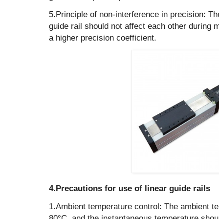
‌5.Principle of non-interference in precision: Th
guide rail should not affect each other during
a higher precision coefficient.
‌4.Precautions for use of linear guide rails
1.Ambient temperature control: The ambient t
80°C, and the instantaneous temperature shou