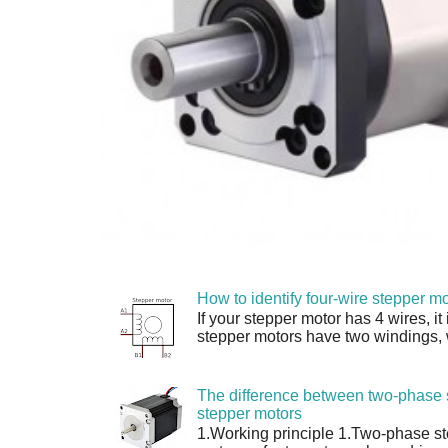
How to identify four-wire stepper mo
If your stepper motor has 4 wires, it
stepper motors have two windings, w
The difference between two-phase 
stepper motors
1.Working principle 1.Two-phase s