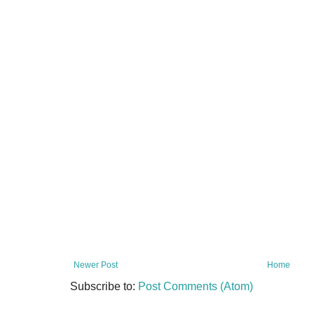
Newer Post
Home
Subscribe to:
Post Comments (Atom)