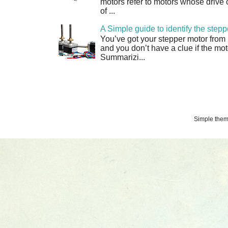
motors refer to motors whose drive 
of ...
A Simple guide to identify the step
You’ve got your stepper motor from
and you don’t have a clue if the moto
Summarizi...
Simple the