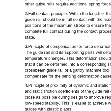
other guide rails require additional spring force 
‌2.Full contact principle: Within the length of t
guide rail should be in full contact with the fix
positions of the maximum stroke to ensure that 
complete full contact during the contact proce
state.
‌3.Principle of compensation for force deforma
The guide rail and its supporting parts will de
temperature changes. This deformation should
that it can be deformed into a corresponding 
crossbeam guide rail of a gantry machine tool
compensate for the bending deformation cause
‌4.Principle of proximity of dynamic and static 
and static friction coefficients of the guide rai
close as possible during design to improve re
low-speed stability. This is easier to achieve w
guides with plastic plates.