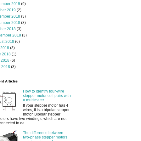
ember 2019
(9)
ober 2019
(2)
ember 2018
(3)
ember 2018
(8)
ober 2018
(3)
tember 2018
(3)
ust 2018
(6)
 2018
(3)
e 2018
(1)
 2018
(6)
l 2018
(3)
nt Articles
How to identify four-wire
stepper motor coil pairs with
a multimeter
If your stepper motor has 4
wires, it is a bipolar stepper
motor. Bipolar stepper
otors have two windings, which are not
onnected to ea...
The difference between
two-phase stepper motors