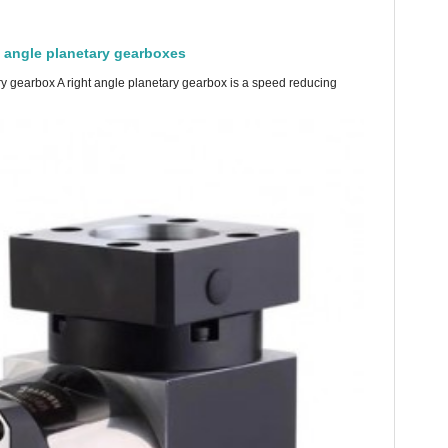
t angle planetary gearboxes
ry gearbox A right angle planetary gearbox is a speed reducing