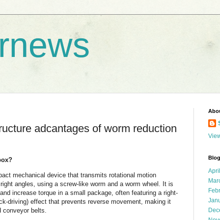
rnews
Abo
ructure adcantages of worm reduction
View
Blog
box?
Apri
act mechanical device that transmits rotational motion
Mar
right angles, using a screw-like worm and a worm wheel. It is
Feb
and increase torque in a small package, often featuring a right-
Jan
ack-driving) effect that prevents reverse movement, making it
nd conveyor belts.
Dec