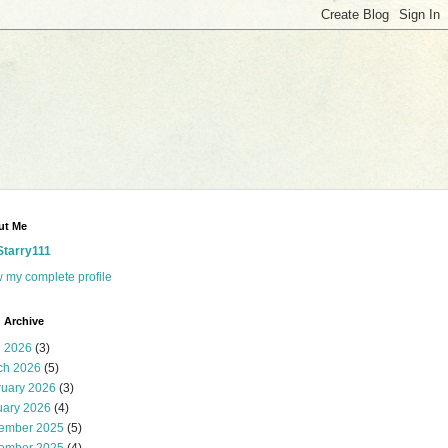
ut Me
Starry111
 my complete profile
 Archive
l 2026
(3)
ch 2026
(5)
ruary 2026
(3)
uary 2026
(4)
ember 2025
(5)