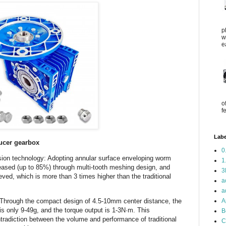
p
w
e
o
f
Labe
ucer gearbox
0
sion technology: Adopting annular surface enveloping worm
1
creased (up to 85%) through multi-tooth meshing design, and
3
ved, which is more than 3 times higher than the traditional
a
a
A
 Through the compact design of 4.5-10mm center distance, the
s only 9-49g, and the torque output is 1-3N·m. This
B
tradiction between the volume and performance of traditional
C