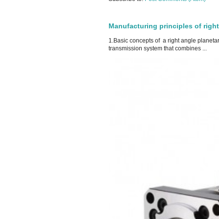
Manufacturing principles of righ
1.Basic concepts of a right angle planeta
transmission system that combines ...