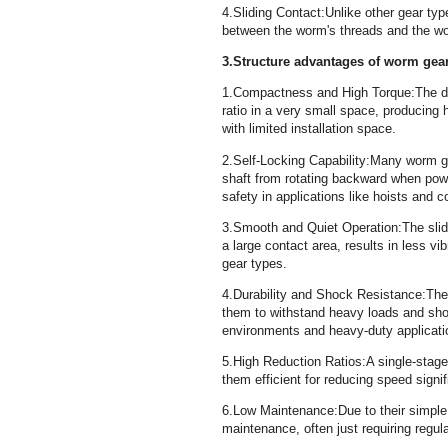
4.Sliding Contact:Unlike other gear type
between the worm's threads and the 
3.Structure advantages of worm gea
1.Compactness and High Torque:The de
ratio in a very small space, producing 
with limited installation space.
2.Self-Locking Capability:Many worm ge
shaft from rotating backward when power
safety in applications like hoists and
3.Smooth and Quiet Operation:The slid
a large contact area, results in less v
gear types.
4.Durability and Shock Resistance:The
them to withstand heavy loads and shoc
environments and heavy-duty applicat
5.High Reduction Ratios:A single-stage
them efficient for reducing speed signi
6.Low Maintenance:Due to their simple
maintenance, often just requiring regul