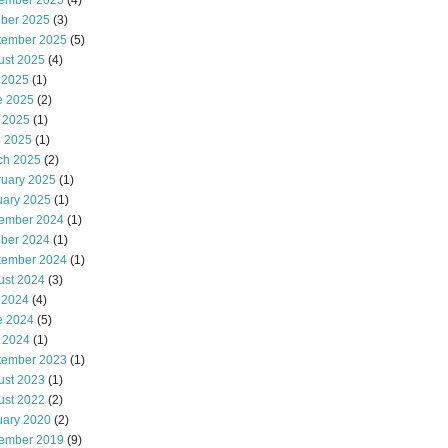
ember 2025
(4)
ober 2025
(3)
tember 2025
(5)
ust 2025
(4)
 2025
(1)
e 2025
(2)
 2025
(1)
l 2025
(1)
ch 2025
(2)
ruary 2025
(1)
uary 2025
(1)
ember 2024
(1)
ober 2024
(1)
tember 2024
(1)
ust 2024
(3)
 2024
(4)
e 2024
(5)
 2024
(1)
tember 2023
(1)
ust 2023
(1)
ust 2022
(2)
uary 2020
(2)
ember 2019
(9)