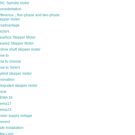
NC Spindle motor
onsidertation
ifference，five-phase and two-phase
tepper motor
isadvantage
actors
earbox Stepper Motor
eared Stepper Motor
ollow shaft stepper motor
ow to
ow to choose
ow to Select
ybrid stepper motor
nnovation
ntegrated stepper motor
inear
EMA 34
ema17
ema23
ower supply voltage
revent
afe Installation
tep Loss