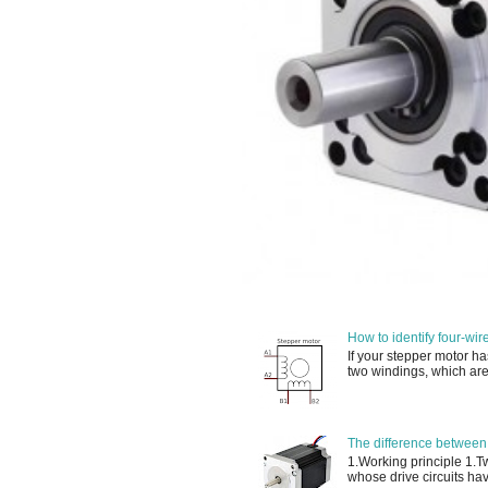
How to identify four-wir
If your stepper motor ha
two windings, which are
The difference between
1.Working principle 1.
whose drive circuits have