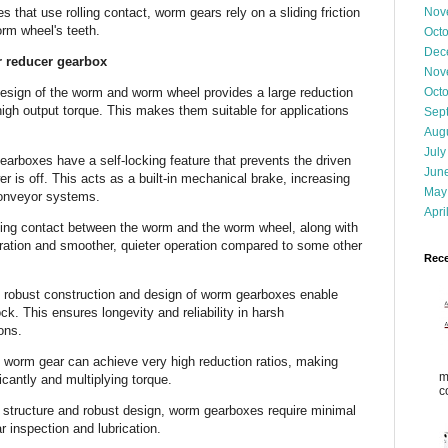
s that use rolling contact, worm gears rely on a sliding friction
Nov
worm wheel's teeth.
Oct
Dec
r reducer gearbox
Nov
Oct
sign of the worm and worm wheel provides a large reduction
high output torque. This makes them suitable for applications
Sep
Aug
July
arboxes have a self-locking feature that prevents the driven
Jun
 is off. This acts as a built-in mechanical brake, increasing
May
 conveyor systems.
Apri
ing contact between the worm and the worm wheel, along with
ibration and smoother, quieter operation compared to some other
Rece
 robust construction and design of worm gearboxes enable
k. This ensures longevity and reliability in harsh
ions.
 worm gear can achieve very high reduction ratios, making
m
ficantly and multiplying torque.
c
 structure and robust design, worm gearboxes require minimal
ar inspection and lubrication.