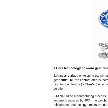
4.Core technology of worm gear red
1.Annular surface enveloping transmis
gear structure, the contact area is in
high torque density (500Nm/kg) is achie
solution.
2.Miniaturized manufacturing process:
volume is reduced by 40%, the weight i
miniaturized technology breaks the con