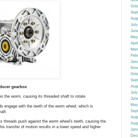
Nov
Oct
Sep
Aug
July
Jun
May
Apri
Mar
Feb
Jan
Nov
Oct
Sep
Aug
educer gearbox
July
ns the worm, causing its threaded shaft to rotate.
Jun
May
s engage with the teeth of the worm wheel, which is
Sep
haft.
Aug
ts threads push against the worm wheel's teeth, causing the
Aug
his transfer of motion results in a lower speed and higher
Jan
Dec