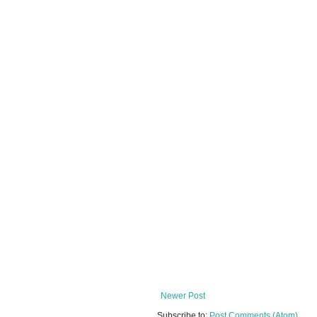
Newer Post
Subscribe to:
Post Comments (Atom)