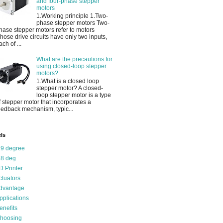
and four-phase stepper
motors
1.Working principle 1.Two-
phase stepper motors Two-
hase stepper motors refer to motors
hose drive circuits have only two inputs,
ach of ...
What are the precautions for
using closed-loop stepper
motors?
1.What is a closed loop
stepper motor? A closed-
loop stepper motor is a type
f stepper motor that incorporates a
eedback mechanism, typic...
ls
.9 degree
.8 deg
D Printer
ctuators
dvantage
pplications
enefits
hoosing