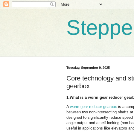
Steppe
Tuesday, September 9, 2025
Core technology and st
gearbox
1.What is a worm gear reducer gear
A
worm gear reducer gearbox
is a comp
between two non-intersecting shafts at 
designed to significantly reduce speed 
angle output and a self-locking (non-b
useful in applications like elevators a