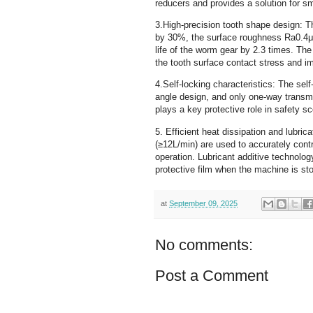
reducers and provides a solution for sm
3.High-precision tooth shape design: T
by 30%, the surface roughness Ra0.4μ
life of the worm gear by 2.3 times. The
the tooth surface contact stress and i
4.Self-locking characteristics: The self
angle design, and only one-way transmi
plays a key protective role in safety sc
5. Efficient heat dissipation and lubri
(≥12L/min) are used to accurately cont
operation. Lubricant additive technology
protective film when the machine is st
at
September 09, 2025
No comments:
Post a Comment