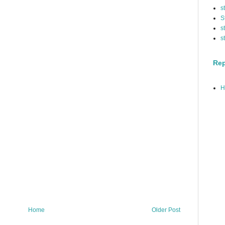
s
S
s
s
Rep
H
Home
Older Post