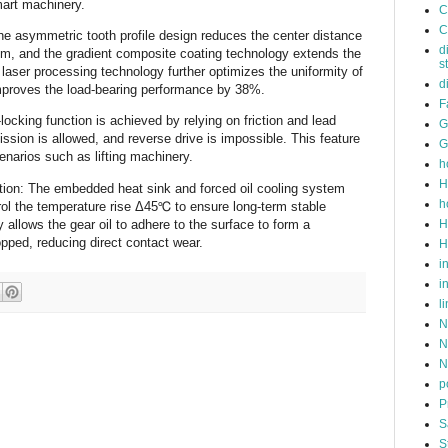
art machinery. ‌
C
C
he asymmetric tooth profile design reduces the center distance
d
m, and the gradient composite coating technology extends the
s
 laser processing technology further optimizes the uniformity of
d
mproves the load-bearing performance by 38%. ‌
F
-locking function is achieved by relying on friction and lead
G
ssion is allowed, and reverse drive is impossible. This feature
G
enarios such as lifting machinery. ‌
h
H
cation: The embedded heat sink and forced oil cooling system
h
rol the temperature rise Δ45℃ to ensure long-term stable
H
 allows the gear oil to adhere to the surface to form a
opped, reducing direct contact wear.
H
i
i
l
N
N
N
p
P
S
S