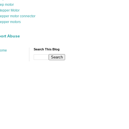
tep motor
tepper Motor
tepper motor connector
tepper motors
ort Abuse
Search This Blog
ome