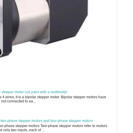
e stepper motor coil pairs with a multimeter
s 4 wires, it is a bipolar stepper motor. Bipolar stepper motors have
 not connected to ea...
 two-phase stepper motors and four-phase stepper motors
Two-phase stepper motors Two-phase stepper motors refer to motors
 only two inputs, each of ...