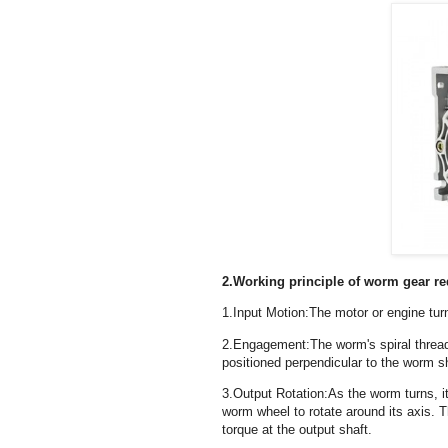
2.Working principle of worm gear r
1.Input Motion:The motor or engine tur
2.Engagement:The worm's spiral thread
positioned perpendicular to the worm s
3.Output Rotation:As the worm turns, i
worm wheel to rotate around its axis. T
torque at the output shaft.