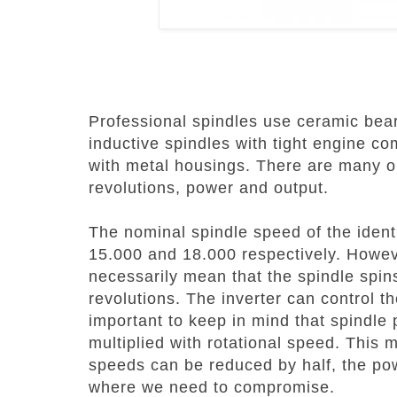
Professional spindles use ceramic bea
inductive spindles with tight engine c
with metal housings.
There are many op
revolutions, power and output.
The nominal spindle speed of the identi
15.000 and 18.000 respectively. Howev
necessarily mean that the spindle spin
revolutions.
The inverter can control the
important to keep in mind that spindle 
multiplied with rotational speed. This 
speeds can be reduced by half, the pow
where we need to compromise.