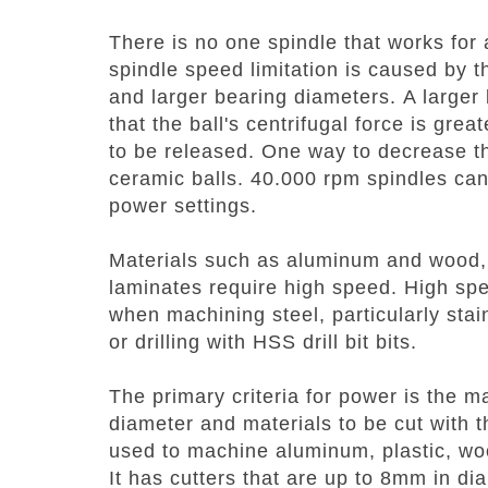
There is no one spindle that works for a
spindle speed limitation is caused by 
and larger bearing diameters.
A larger
that the ball's centrifugal force is gre
to be released. One way to decrease thi
ceramic balls.
40.000 rpm spindles can
power settings.
Materials such as aluminum and wood,
laminates require high speed.
High sp
when machining steel, particularly stai
or drilling with HSS drill bit bits.
The primary criteria for power is the m
diameter and materials to be cut with 
used to machine aluminum, plastic, wo
It has cutters that are up to 8mm in d