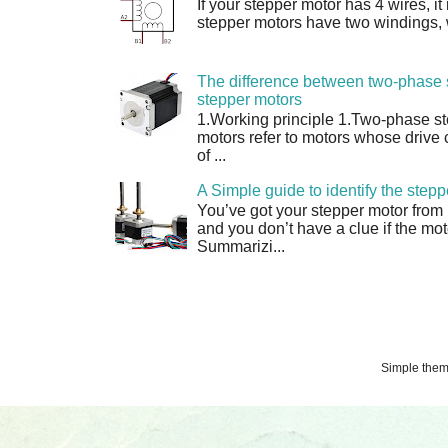
If your stepper motor has 4 wires, it
stepper motors have two windings, w
The difference between two-phase 
stepper motors
1.Working principle 1.Two-phase s
motors refer to motors whose drive 
of ...
A Simple guide to identify the step
You’ve got your stepper motor from
and you don’t have a clue if the moto
Summarizi...
Simple the