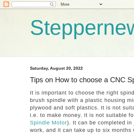
Stepperne
Saturday, August 20, 2022
Tips on How to choose a CNC Sp
It is important to choose the right spin
brush spindle with a plastic housing mig
plywood and soft plastics.
It is not sui
i.e. to make money.
It is not suitable f
Spindle Motor
).
It can be completed in 
work, and it can take up to six months