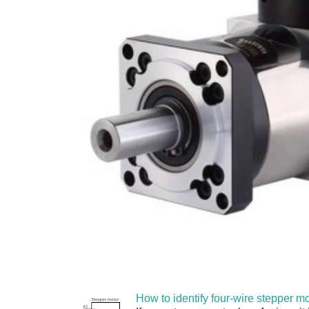
How to identify four-wire stepper mo