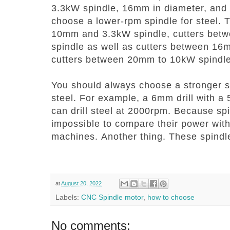
3.3kW spindle, 16mm in diameter, and
choose a lower-rpm spindle for steel.
10mm and 3.3kW spindle, cutters be
spindle as well as cutters between 16
cutters between 20mm to 10kW spindle
You should always choose a stronger spi
steel. For example, a 6mm drill with 
can drill steel at 2000rpm.
Because spin
impossible to compare their power with
machines.
Another thing.
These spindle
at
August 20, 2022
Labels:
CNC Spindle motor
,
how to choose
No comments: