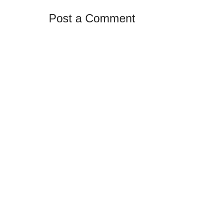
Post a Comment