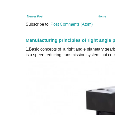
Newer Post
Home
Subscribe to:
Post Comments (Atom)
Manufacturing principles of right angle 
1.Basic concepts of a right angle planetary gear
is a speed reducing transmission system that com